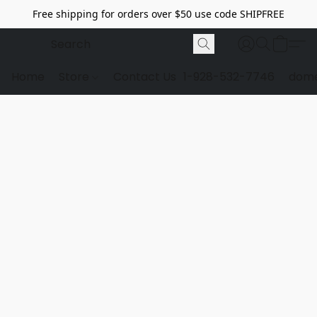
Free shipping for orders over $50 use code SHIPFREE
Home
Store
Contact Us
1-928-532-7746
dome