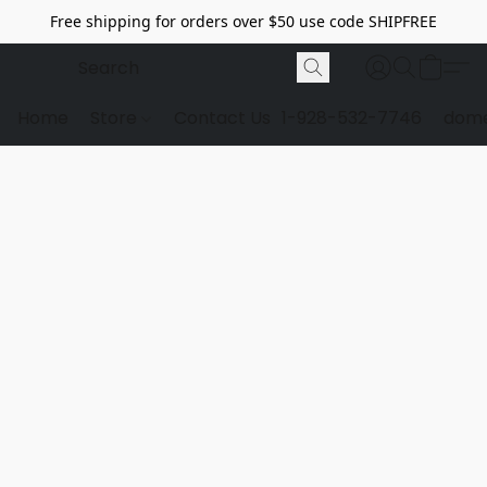
Free shipping for orders over $50 use code SHIPFREE
Home
Store
Contact Us
1-928-532-7746
dome