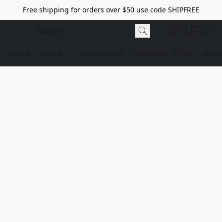
Free shipping for orders over $50 use code SHIPFREE
Home
Store
Contact Us
1-928-532-7746
dome