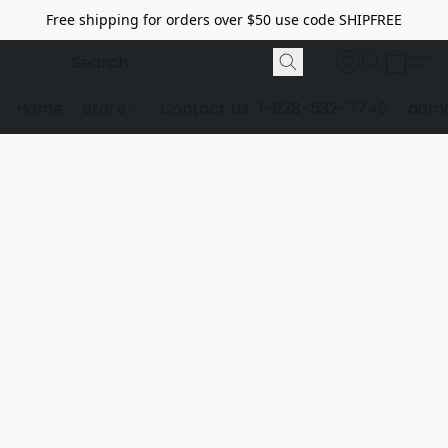
Free shipping for orders over $50 use code SHIPFREE
Home
Store
Contact Us
1-928-532-7746
dome