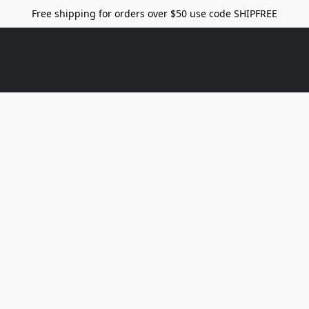
Free shipping for orders over $50 use code SHIPFREE