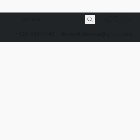
1-928-532-7746
domeskateshop@gmail.com