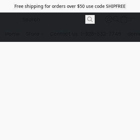
Free shipping for orders over $50 use code SHIPFREE
Home
Store
Contact Us
1-928-532-7746
dome