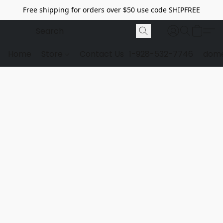
Free shipping for orders over $50 use code SHIPFREE
Home
Store
Contact Us
1-928-532-7746
dome