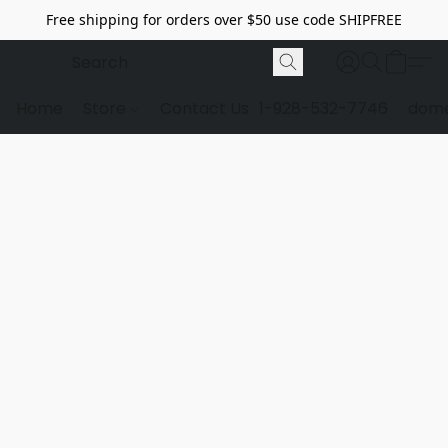
Free shipping for orders over $50 use code SHIPFREE
Home
Store
Contact Us
1-928-532-7746
dome