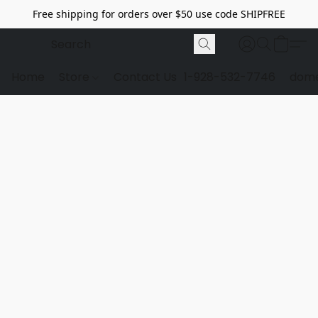
Free shipping for orders over $50 use code SHIPFREE
Home
Store
Contact Us
1-928-532-7746
dome