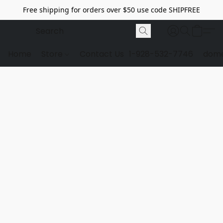
Free shipping for orders over $50 use code SHIPFREE
Home
Store
Contact Us
1-928-532-7746
dome