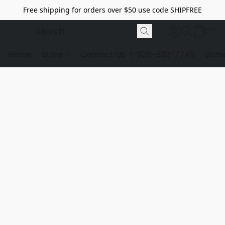
Free shipping for orders over $50 use code SHIPFREE
Home
Store
Contact Us
1-928-532-7746
dome