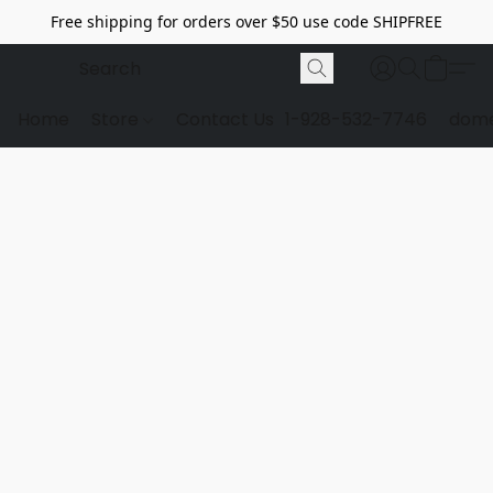
Free shipping for orders over $50 use code SHIPFREE
Home
Store
Contact Us
1-928-532-7746
dome