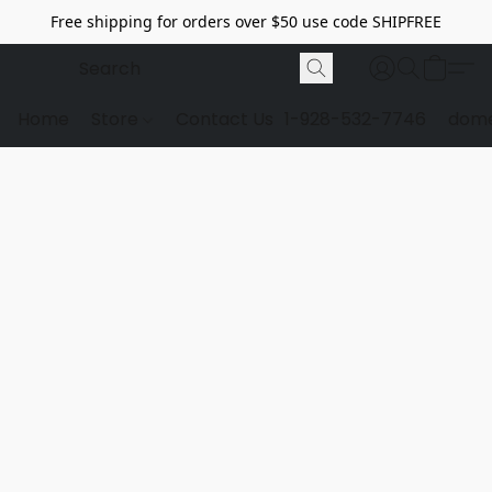
Free shipping for orders over $50 use code SHIPFREE
Home
Store
Contact Us
1-928-532-7746
dome