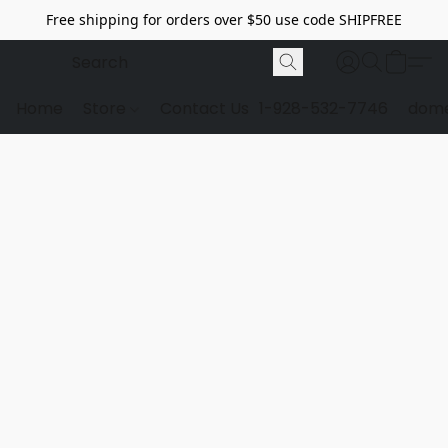
Free shipping for orders over $50 use code SHIPFREE
Home
Store
Contact Us
1-928-532-7746
dome