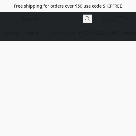
Free shipping for orders over $50 use code SHIPFREE
Home
Store
Contact Us
1-928-532-7746
dome