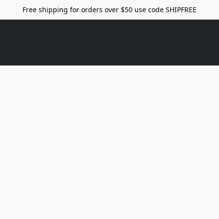
Free shipping for orders over $50 use code SHIPFREE