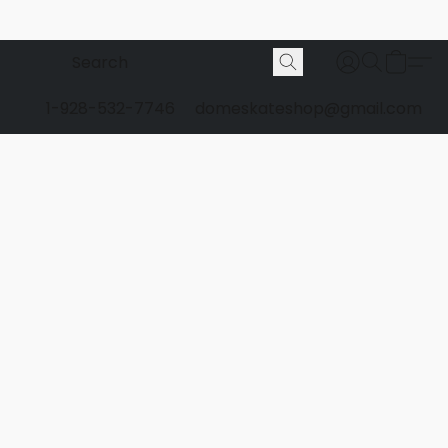
1-928-532-7746
domeskateshop@gmail.com