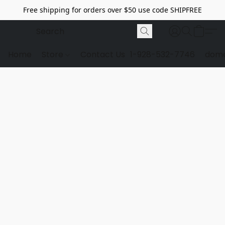
Free shipping for orders over $50 use code SHIPFREE
Home
Store
Contact Us
1-928-532-7746
dome