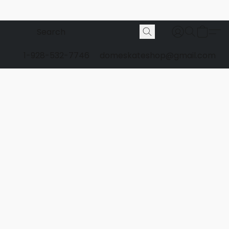
1-928-532-7746
domeskateshop@gmail.com