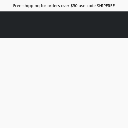
Free shipping for orders over $50 use code SHIPFREE