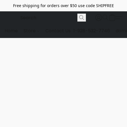
Free shipping for orders over $50 use code SHIPFREE
Home
Store
Contact Us
1-928-532-7746
dome