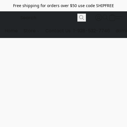
Free shipping for orders over $50 use code SHIPFREE
Home
Store
Contact Us
1-928-532-7746
dome