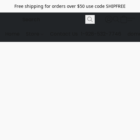
Free shipping for orders over $50 use code SHIPFREE
Home
Store
Contact Us
1-928-532-7746
dome