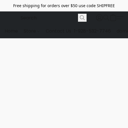
Free shipping for orders over $50 use code SHIPFREE
Home
Store
Contact Us
1-928-532-7746
dome