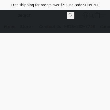
Free shipping for orders over $50 use code SHIPFREE
Home
Store
Contact Us
1-928-532-7746
dome