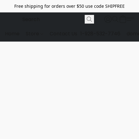
Free shipping for orders over $50 use code SHIPFREE
Home
Store
Contact Us
1-928-532-7746
dome