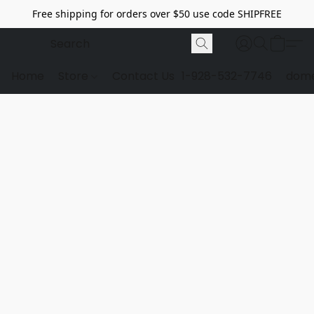
Free shipping for orders over $50 use code SHIPFREE
Home
Store
Contact Us
1-928-532-7746
dome