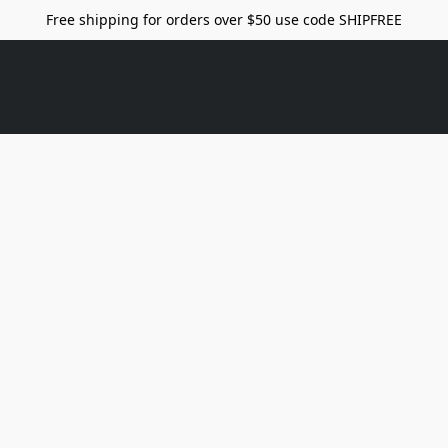
Free shipping for orders over $50 use code SHIPFREE