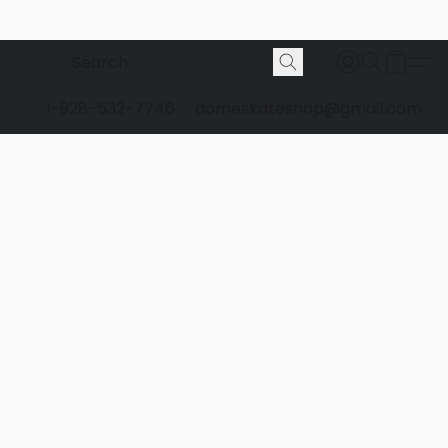
1-928-532-7746
domeskateshop@gmail.com